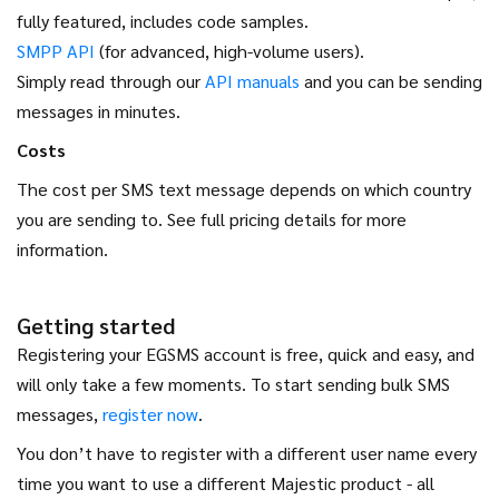
fully featured, includes code samples.
SMPP API
(for advanced, high-volume users).
Simply read through our
API manuals
and you can be sending
messages in minutes.
Costs
The cost per SMS text message depends on which country
you are sending to. See full pricing details for more
information.
Getting started
Registering your EGSMS account is free, quick and easy, and
will only take a few moments. To start sending bulk SMS
messages,
register now
.
You don’t have to register with a different user name every
time you want to use a different Majestic product - all