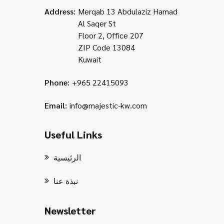
Address:
Merqab 13 Abdulaziz Hamad
Al Saqer St
Floor 2, Office 207
ZIP Code 13084
Kuwait
Phone:
+965 22415093
Email:
info@majestic-kw.com
Useful Links
الرئيسية
نبذة عنا
Newsletter