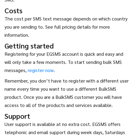
Costs
The cost per SMS text message depends on which country
you are sending to. See full pricing details for more
information.
Getting started
Registering for your EGSMS account is quick and easy and
will only take a few moments. To start sending bulk SMS
messages,
register now
.
Remember, you don’t have to register with a different user
name every time you want to use a different BulkSMS
product. Once you are a BulkSMS customer you will have
access to all of the products and services available.
Support
User support is available at no extra cost. EGSMS offers
telephonic and email support during week days, Saturdays