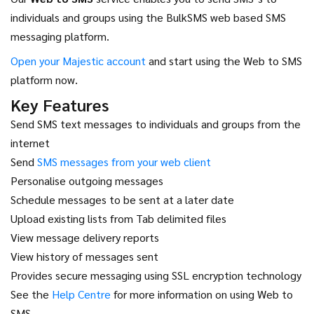
individuals and groups using the BulkSMS web based SMS
messaging platform.
Open your Majestic account
and start using the Web to SMS
platform now.
Key Features
Send SMS text messages to individuals and groups from the
internet
Send
SMS messages from your web client
Personalise outgoing messages
Schedule messages to be sent at a later date
Upload existing lists from Tab delimited files
View message delivery reports
View history of messages sent
Provides secure messaging using SSL encryption technology
See the
Help Centre
for more information on using Web to
SMS.