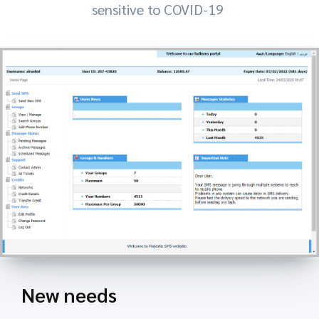
sensitive to COVID-19
New needs
Key Features