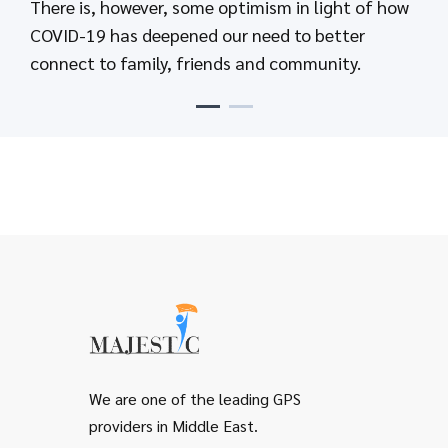
There is, however, some optimism in light of how
Send text messages that keep people up-to-date
COVID-19 has deepened our need to better
and informed when it matters most
connect to family, friends and community.
We are one of the leading GPS
providers in Middle East.