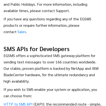
and Public Holidays. For more information, including
available times, please contact Support.
If you have any questions regarding any of the EGSMS
products or require further information, please
contact
Sales
.
SMS APIs for Developers
EGSMS offers a sophisticated SMS gateway platform for
sending text messages to over 166 countries worldwide.
Our stable, proven platform is backed by NetApp and IBM
BladeCenter hardware, for the ultimate redundancy and
high availability.
If you wish to SMS-enable your system or application, you
can choose from:
HTTP to SMS API
(EAPI): the recommended route - simple,