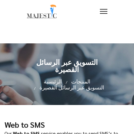
التسويق عبر الرسائل
القصيرة
الرئيسية
المنتجات
التسويق عبر الرسائل القصيرة
Web to SMS
Our
Web to SMS
service enables you to send SMS’s to