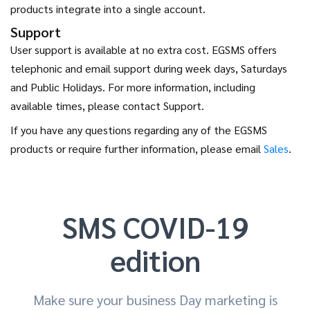
products integrate into a single account.
Support
User support is available at no extra cost. EGSMS offers
telephonic and email support during week days, Saturdays
and Public Holidays. For more information, including
available times, please contact Support.
If you have any questions regarding any of the EGSMS
products or require further information, please email
Sales
.
SMS COVID-19
edition
Make sure your business Day marketing is