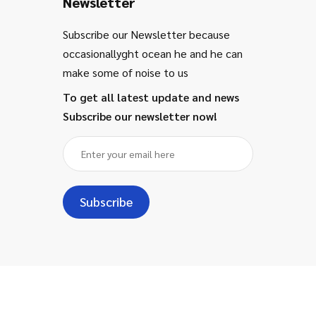
Newsletter
Subscribe our Newsletter because
occasionallyght ocean he and he can
make some of noise to us
To get all latest update and news
Subscribe our newsletter now!
Subscribe
Copyright ©
2024
- Majestic for
Information Technology