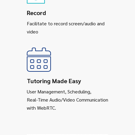
Record
Facilitate to record screen/audio and
video
Tutoring Made Easy
User Management, Scheduling,
Real-Time Audio/Video Communication
with WebRTC.