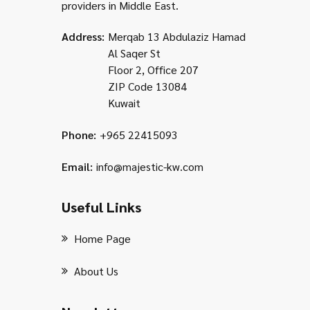
providers in Middle East.
Address:
Merqab 13 Abdulaziz Hamad
Al Saqer St
Floor 2, Office 207
ZIP Code 13084
Kuwait
Phone:
+965 22415093
Email:
info@majestic-kw.com
Useful Links
Home Page
About Us