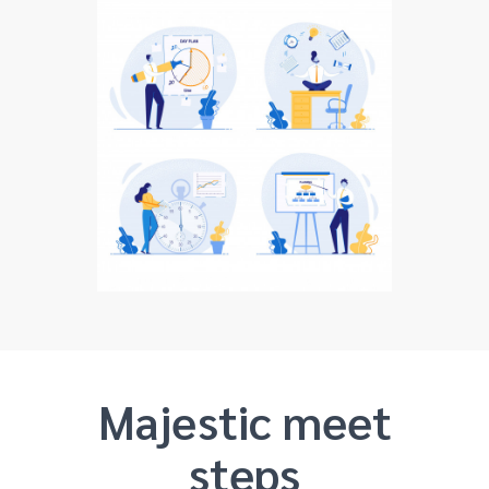
Majestic meet
steps