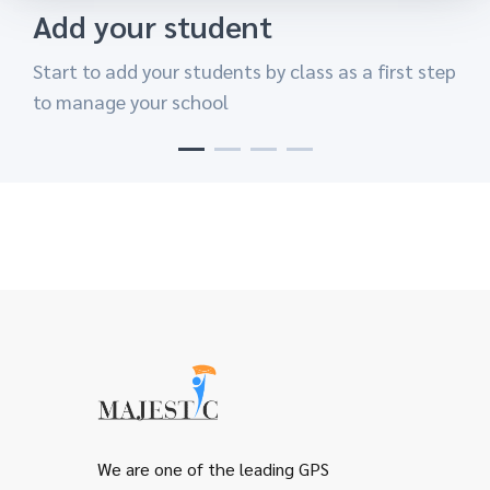
Add your student
Add A Class
Add you Teachers
Share your screen
Start to add your students by class as a first step
Easy to create your class in easy way and add
Start your class after you add teachers to
Now your are ready to start share your desktop
to manage your school
each student his class.
classes with students .
and finish your class.
We are one of the leading GPS