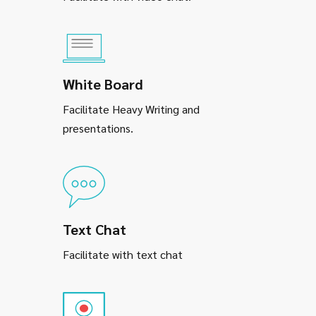
White Board
Facilitate Heavy Writing and
presentations.
Text Chat
Facilitate with text chat