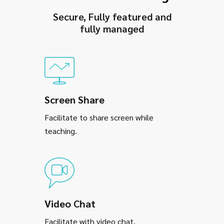
Secure, Fully featured and
fully managed
Screen Share
Facilitate to share screen while
teaching.
Video Chat
Facilitate with video chat.