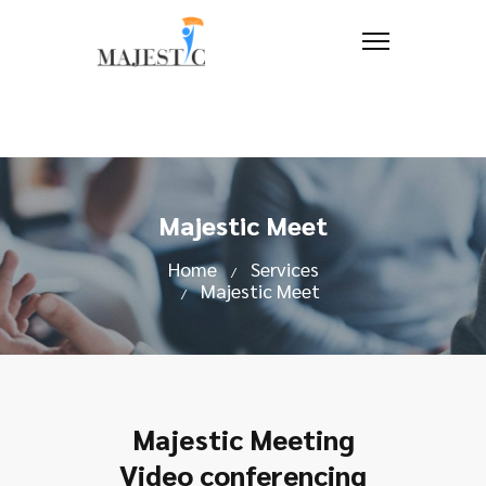
Majestic Meet
Home
Services
Majestic Meet
Majestic Meeting
Video conferencing