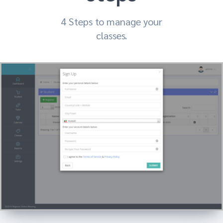
4 Steps to manage your
classes.